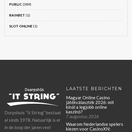
PUBLIC
(389)
RAINBET
(1)
SLOT ONLINE
(1)
LAATSTE BERICHTEN
Magyar Online Casino
játékválaszték 2026: mit
kínál a legjobb online
kaszinó?
Dorpshuis “It String” bestaat
7 augustus 2026
al sinds 1978. Natuurlijk is er
Waarom Nederlandse spelers
in de loop der jaren veel
kiezen voor CasinoXN: