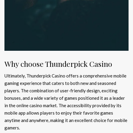
Why choose Thunderpick Casino
Ultimately, Thunderpick Casino offers a comprehensive mobile
gaming experience that caters to both new and seasoned
players. The combination of user-friendly design, exciting
bonuses, and a wide variety of games positioned it as a leader
in the online casino market. The accessibility provided by its
mobile app allows players to enjoy their favorite games
anytime and anywhere, making it an excellent choice for mobile
gamers.