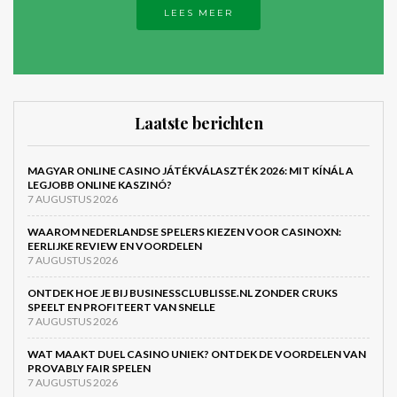
LEES MEER
Laatste berichten
MAGYAR ONLINE CASINO JÁTÉKVÁLASZTÉK 2026: MIT KÍNÁL A
LEGJOBB ONLINE KASZINÓ?
7 AUGUSTUS 2026
WAAROM NEDERLANDSE SPELERS KIEZEN VOOR CASINOXN:
EERLIJKE REVIEW EN VOORDELEN
7 AUGUSTUS 2026
ONTDEK HOE JE BIJ BUSINESSCLUBLISSE.NL ZONDER CRUKS
SPEELT EN PROFITEERT VAN SNELLE
7 AUGUSTUS 2026
WAT MAAKT DUEL CASINO UNIEK? ONTDEK DE VOORDELEN VAN
PROVABLY FAIR SPELEN
7 AUGUSTUS 2026