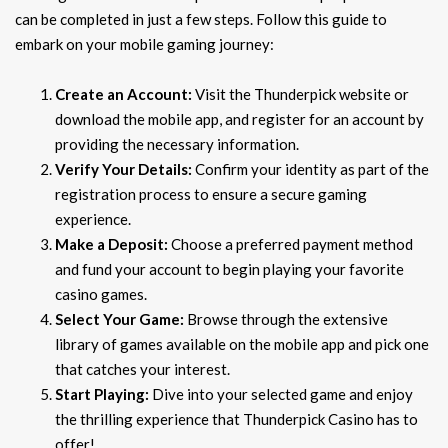
can be completed in just a few steps. Follow this guide to
embark on your mobile gaming journey:
Create an Account:
Visit the Thunderpick website or
download the mobile app, and register for an account by
providing the necessary information.
Verify Your Details:
Confirm your identity as part of the
registration process to ensure a secure gaming
experience.
Make a Deposit:
Choose a preferred payment method
and fund your account to begin playing your favorite
casino games.
Select Your Game:
Browse through the extensive
library of games available on the mobile app and pick one
that catches your interest.
Start Playing:
Dive into your selected game and enjoy
the thrilling experience that Thunderpick Casino has to
offer!