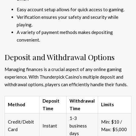
Easy account setup allows for quick access to gaming.
Verification ensures your safety and security while
playing.
A variety of payment methods makes depositing
convenient.
Deposit and Withdrawal Options
Managing finances is a crucial aspect of any online gaming
experience. With Thunderpick Casino’s multiple deposit and
withdrawal options, players can efficiently handle their funds.
Deposit
Withdrawal
Method
Limits
Time
Time
1-3
Credit/Debit
Min: $10 /
Instant
business
Card
Max: $5,000
days