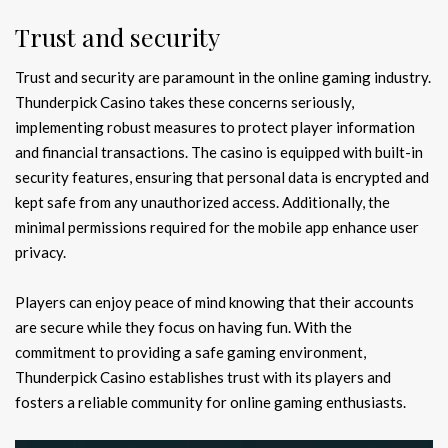
Trust and security
Trust and security are paramount in the online gaming industry.
Thunderpick Casino takes these concerns seriously,
implementing robust measures to protect player information
and financial transactions. The casino is equipped with built-in
security features, ensuring that personal data is encrypted and
kept safe from any unauthorized access. Additionally, the
minimal permissions required for the mobile app enhance user
privacy.
Players can enjoy peace of mind knowing that their accounts
are secure while they focus on having fun. With the
commitment to providing a safe gaming environment,
Thunderpick Casino establishes trust with its players and
fosters a reliable community for online gaming enthusiasts.