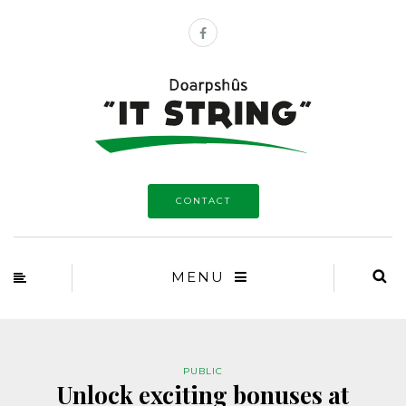
CONTACT
MENU
PUBLIC
Unlock exciting bonuses at