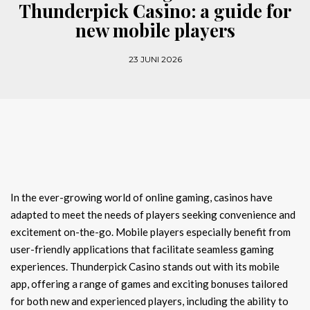
Thunderpick Casino: a guide for
new mobile players
23 JUNI 2026
In the ever-growing world of online gaming, casinos have
adapted to meet the needs of players seeking convenience and
excitement on-the-go. Mobile players especially benefit from
user-friendly applications that facilitate seamless gaming
experiences. Thunderpick Casino stands out with its mobile
app, offering a range of games and exciting bonuses tailored
for both new and experienced players, including the ability to