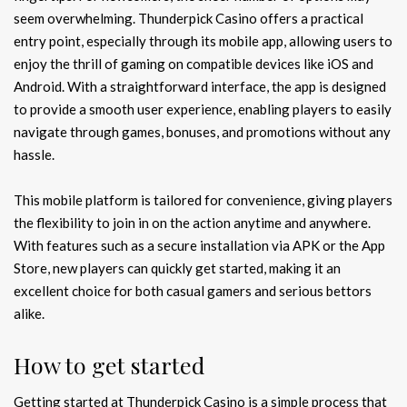
seem overwhelming. Thunderpick Casino offers a practical
entry point, especially through its mobile app, allowing users to
enjoy the thrill of gaming on compatible devices like iOS and
Android. With a straightforward interface, the app is designed
to provide a smooth user experience, enabling players to easily
navigate through games, bonuses, and promotions without any
hassle.
This mobile platform is tailored for convenience, giving players
the flexibility to join in on the action anytime and anywhere.
With features such as a secure installation via APK or the App
Store, new players can quickly get started, making it an
excellent choice for both casual gamers and serious bettors
alike.
How to get started
Getting started at Thunderpick Casino is a simple process that