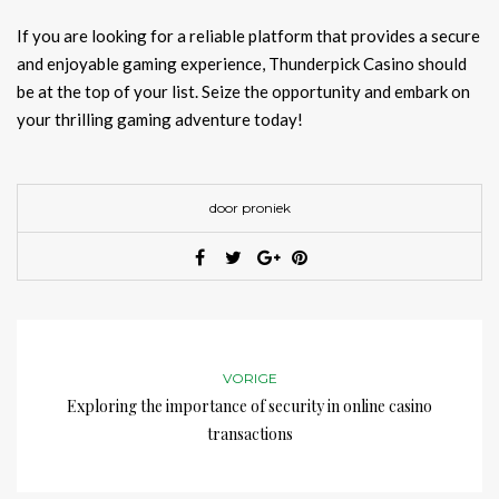
If you are looking for a reliable platform that provides a secure
and enjoyable gaming experience, Thunderpick Casino should
be at the top of your list. Seize the opportunity and embark on
your thrilling gaming adventure today!
door proniek
VORIGE
Exploring the importance of security in online casino
transactions