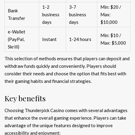
1-2
3-7
Min: $20 /
Bank
business
business
Max:
Transfer
days
days
$10,000
e-Wallet
Min: $10 /
(PayPal,
Instant
1-24 hours
Max: $5,000
Skrill)
This selection of methods ensures that players can deposit and
withdraw funds quickly and conveniently. Players should
consider their needs and choose the option that fits best with
their gaming habits and financial strategies.
Key benefits
Choosing Thunderpick Casino comes with several advantages
that enhance the overall gaming experience. Players can take
advantage of the unique features designed to improve
accessibility and enjoyment: