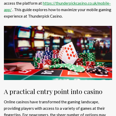
access the platform at
https://thunderpickcasino.co.uk/mobile-
app/
. This guide explores how to maximize your mobile gaming
experience at Thunderpick Casino.
A practical entry point into casino
Online casinos have transformed the gaming landscape,
providing players with access to a variety of games at their
fingertips. For newcomers, the sheer number of options may