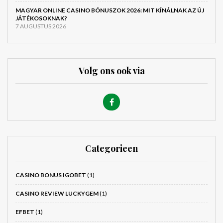
MAGYAR ONLINE CASINO BÓNUSZOK 2026: MIT KÍNÁLNAK AZ ÚJ
JÁTÉKOSOKNAK?
7 AUGUSTUS 2026
Volg ons ook via
Categorieen
CASINO BONUS IGOBET
(1)
CASINO REVIEW LUCKYGEM
(1)
EFBET
(1)