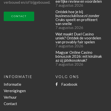
eerlijke review en voordelen
verbouwd en/of bijgebouwd.
7 augustus 2026
Ontdek hoe je bij
businessclublisse.nl zonder
CONTACT
Cruks speelt en profiteert
van snelle
7 augustus 2026
Wat maakt Duel Casino
uniek? Ontdek de voordelen
van provably fair spelen
7 augustus 2026
Magyar Online Casino
bónuszok 2026: mit kínálnak
az új játékosoknak?
7 augustus 2026
INFORMATIE
VOLG ONS
Informatie
Facebook
Verenigingen
Verhuur
Contact