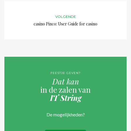
VOLGENDE
casino Pinco: User Guide for casino
FEESTJE GEVEN?
Dat kan
in de zalen van
IT String
De mogelijkheden?