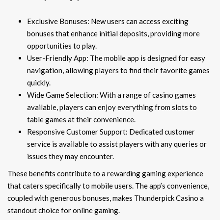
Exclusive Bonuses: New users can access exciting
bonuses that enhance initial deposits, providing more
opportunities to play.
User-Friendly App: The mobile app is designed for easy
navigation, allowing players to find their favorite games
quickly.
Wide Game Selection: With a range of casino games
available, players can enjoy everything from slots to
table games at their convenience.
Responsive Customer Support: Dedicated customer
service is available to assist players with any queries or
issues they may encounter.
These benefits contribute to a rewarding gaming experience
that caters specifically to mobile users. The app’s convenience,
coupled with generous bonuses, makes Thunderpick Casino a
standout choice for online gaming.